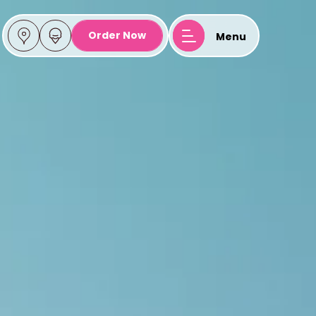
Ice Cream
Order Now
Menu