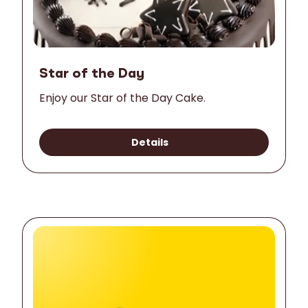
Star of the Day
Enjoy our Star of the Day Cake.
Details