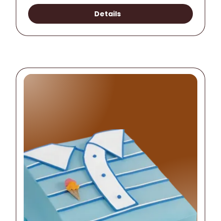
Details