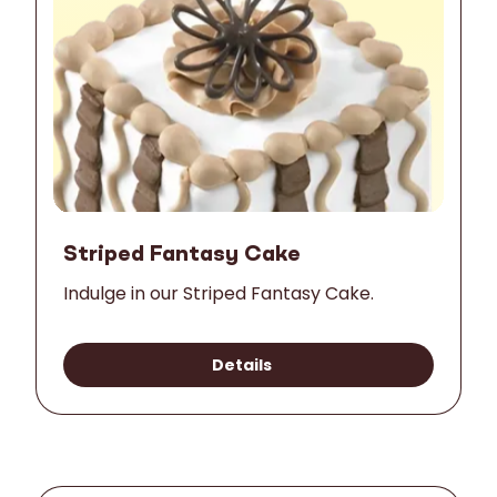
Striped Fantasy Cake
Indulge in our Striped Fantasy Cake.
Details