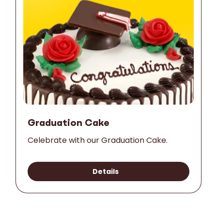
Graduation Cake
Celebrate with our Graduation Cake.
Details