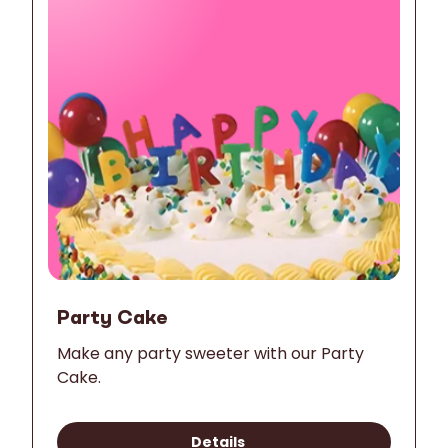
Party Cake
Make any party sweeter with our Party
Cake.
Details