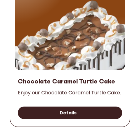
Chocolate Caramel Turtle Cake
Enjoy our Chocolate Caramel Turtle Cake.
Details