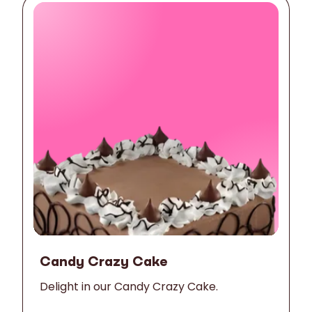
Candy Crazy Cake
Delight in our Candy Crazy Cake.