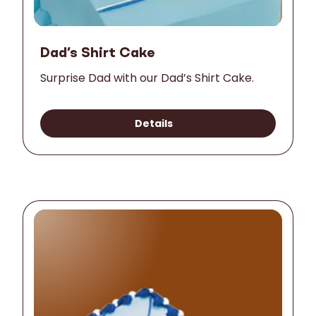
Dad’s Shirt Cake
Surprise Dad with our Dad’s Shirt Cake.
Details