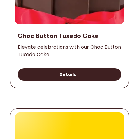
Choc Button Tuxedo Cake
Elevate celebrations with our Choc Button
Tuxedo Cake.
Details