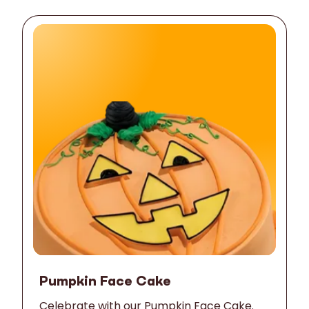
Pumpkin Face Cake
Celebrate with our Pumpkin Face Cake.