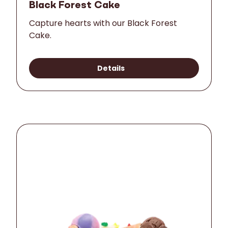
Black Forest Cake
Capture hearts with our Black Forest
Cake.
Details