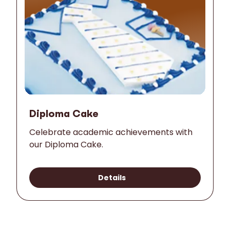
Diploma Cake
Celebrate academic achievements with
our Diploma Cake.
Details