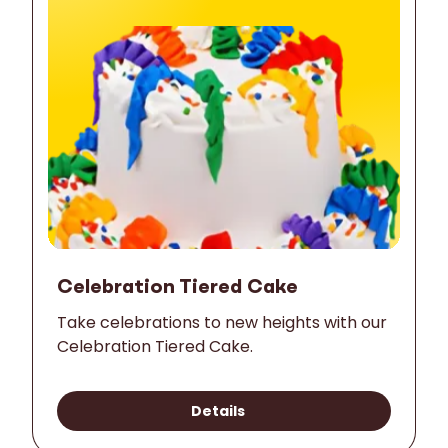
Celebration Tiered Cake
Take celebrations to new heights with our
Celebration Tiered Cake.
Details