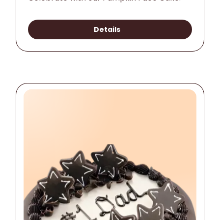
Details