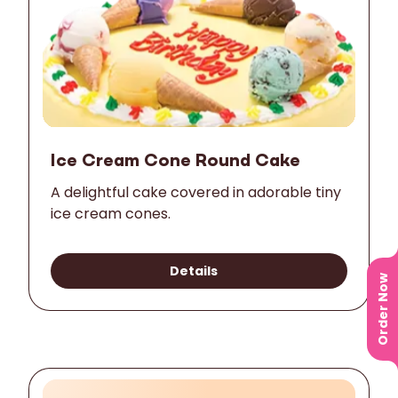
Ice Cream Cone Round Cake
A delightful cake covered in adorable tiny
ice cream cones.
Details
Order Now