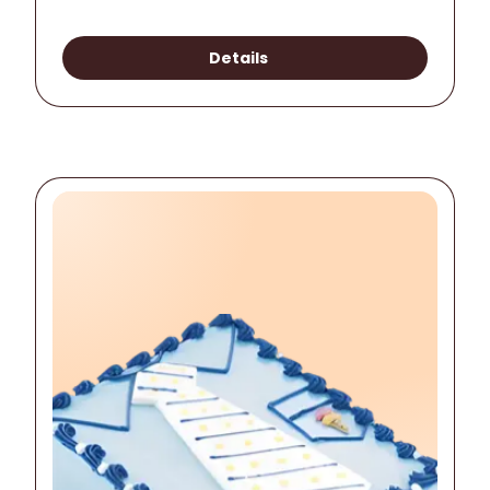
Details