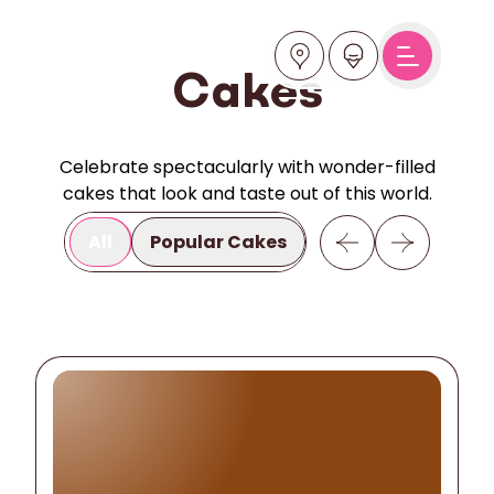
Cakes
Celebrate spectacularly with wonder-filled
cakes that look and taste out of this world.
All
Popular Cakes
Inspiration
Ho