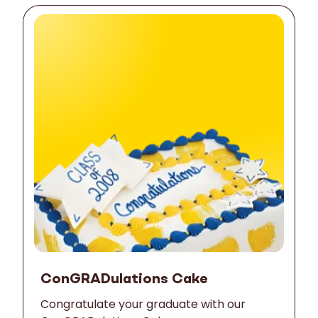
ConGRADulations Cake
Congratulate your graduate with our