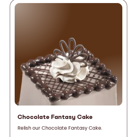
Chocolate Fantasy Cake
Relish our Chocolate Fantasy Cake.