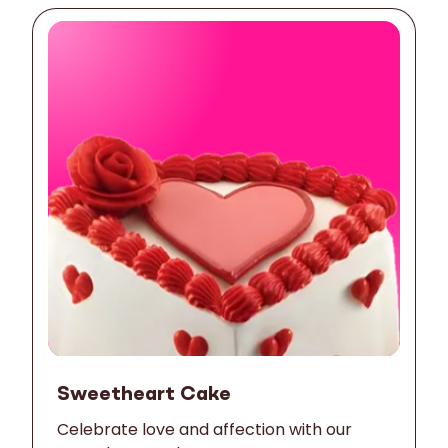
Sweetheart Cake
Celebrate love and affection with our