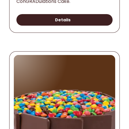
ConGRADulations Cake.
Details