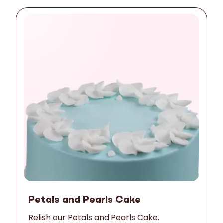
Petals and Pearls Cake
Relish our Petals and Pearls Cake.