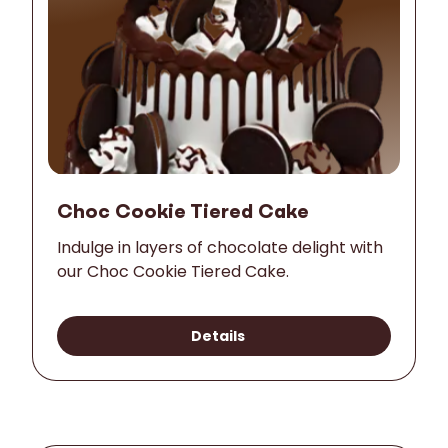
Choc Cookie Tiered Cake
Indulge in layers of chocolate delight with
our Choc Cookie Tiered Cake.
Details