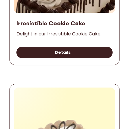
Irresistible Cookie Cake
Delight in our Irresistible Cookie Cake.
Details