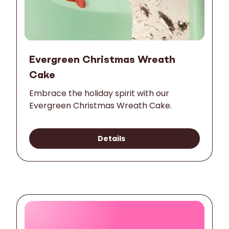
Evergreen Christmas Wreath
Cake
Embrace the holiday spirit with our
Evergreen Christmas Wreath Cake.
Details