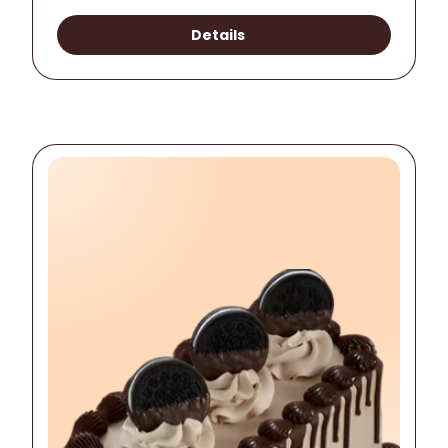
Details