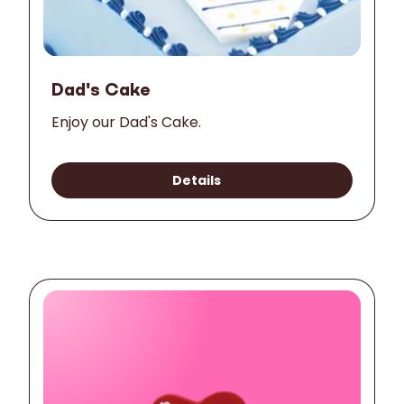
Dad's Cake
Enjoy our Dad's Cake.
Details