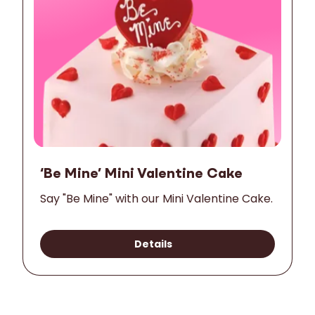
‘Be Mine’ Mini Valentine Cake
Say "Be Mine" with our Mini Valentine Cake.
Details