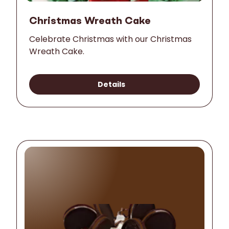
Christmas Wreath Cake
Celebrate Christmas with our Christmas
Wreath Cake.
Details