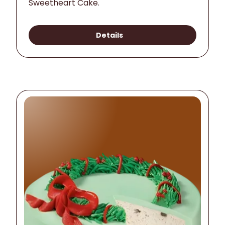
Sweetheart Cake.
Details